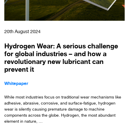
20th August 2024
Hydrogen Wear: A serious challenge
for global industries – and how a
revolutionary new lubricant can
prevent it
Whitepaper
While most industries focus on traditional wear mechanisms like
adhesive, abrasive, corrosive, and surface-fatigue, hydrogen
wear is silently causing premature damage to machine
components across the globe. Hydrogen, the most abundant
element in nature, …