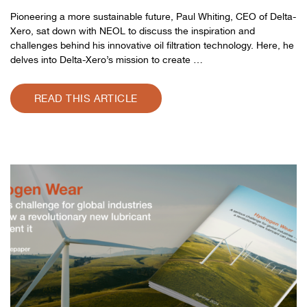
Pioneering a more sustainable future, Paul Whiting, CEO of Delta-
Xero, sat down with NEOL to discuss the inspiration and
challenges behind his innovative oil filtration technology. Here, he
delves into Delta-Xero’s mission to create …
READ THIS ARTICLE