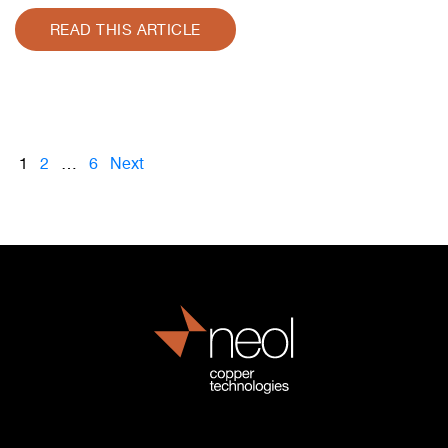
READ THIS ARTICLE
1
2
…
6
Next