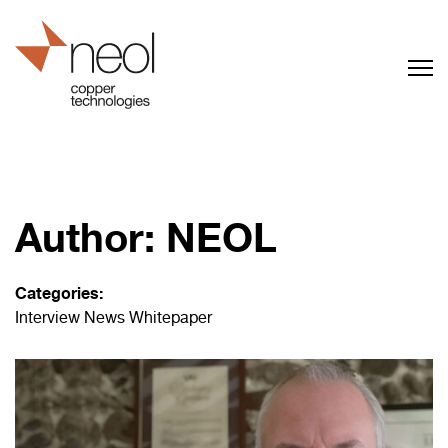
Author:
NEOL
Categories:
Interview
News
Whitepaper