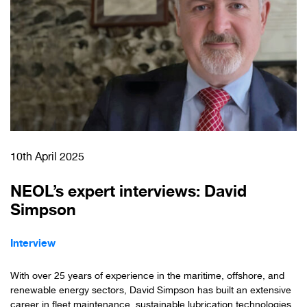
10th April 2025
NEOL’s expert interviews: David
Simpson
Interview
With over 25 years of experience in the maritime, offshore, and
renewable energy sectors, David Simpson has built an extensive
career in fleet maintenance, sustainable lubrication technologies,