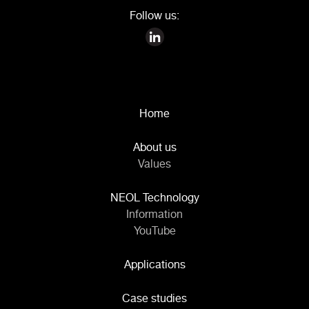
Follow us:
Home
About us
Values
NEOL Technology
Information
YouTube
Applications
Case studies