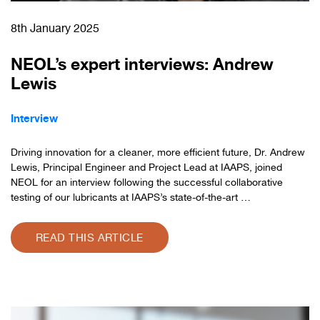
8th January 2025
NEOL’s expert interviews: Andrew
Lewis
Interview
Driving innovation for a cleaner, more efficient future, Dr. Andrew
Lewis, Principal Engineer and Project Lead at IAAPS, joined
NEOL for an interview following the successful collaborative
testing of our lubricants at IAAPS’s state-of-the-art …
READ THIS ARTICLE