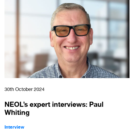
30th October 2024
NEOL’s expert interviews: Paul
Whiting
Interview