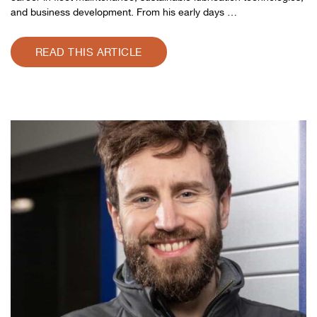
and business development. From his early days …
READ THIS ARTICLE