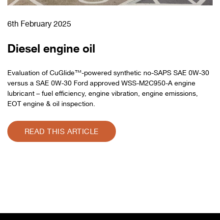
6th February 2025
Diesel engine oil
Evaluation of CuGlide™-powered synthetic no-SAPS SAE 0W-30
versus a SAE 0W-30 Ford approved WSS-M2C950-A engine
lubricant – fuel efficiency, engine vibration, engine emissions,
EOT engine & oil inspection.
READ THIS ARTICLE