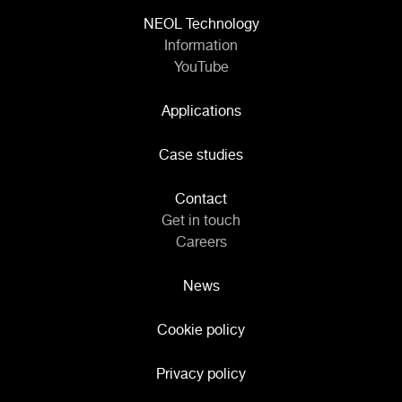
NEOL Technology
Information
YouTube
Applications
Case studies
Contact
Get in touch
Careers
News
Cookie policy
Privacy policy