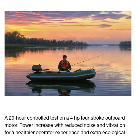
A 20-hour controlled test on a 4 hp four-stroke outboard
motor. Power increase with reduced noise and vibration
for a healthier operator experience and extra ecological