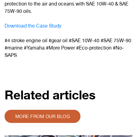
protection to the air and oceans with SAE 10W-40 & SAE
75W-90 oils.
Download the Case Study
#4 stroke engine oil #gear oil #SAE 10W-40 #SAE 75W-90
#marine #Yamaha #More Power #Eco-protection
#No-
SAPS
Related articles
MORE FROM OUR BLOG