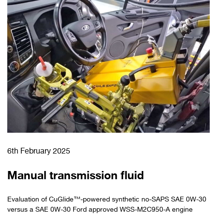
6th February 2025
Manual transmission fluid
Evaluation of CuGlide™-powered synthetic no-SAPS SAE 0W-30
versus a SAE 0W-30 Ford approved WSS-M2C950-A engine