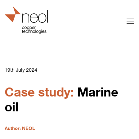
19th July 2024
Case study:
Marine
oil
Author: NEOL