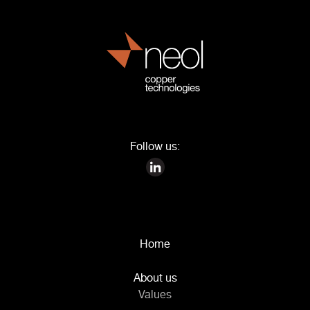
Follow us:
Home
About us
Values