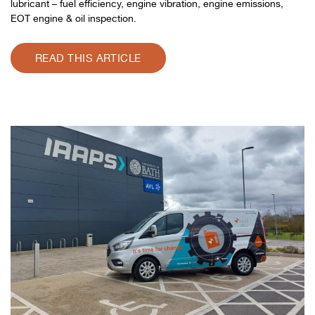
lubricant – fuel efficiency, engine vibration, engine emissions,
EOT engine & oil inspection.
READ THIS ARTICLE