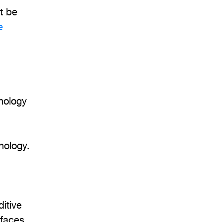
ot be
e
hnology
nology.
itive
rfaces