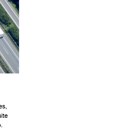
es,
ite
.