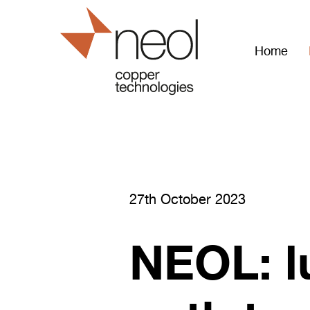
Home
27th October 2023
NEOL: l