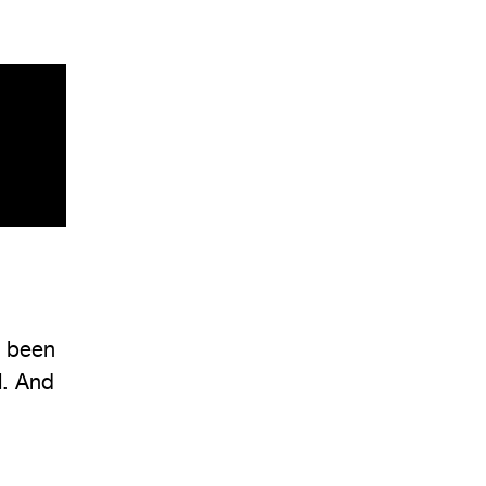
e been
l. And