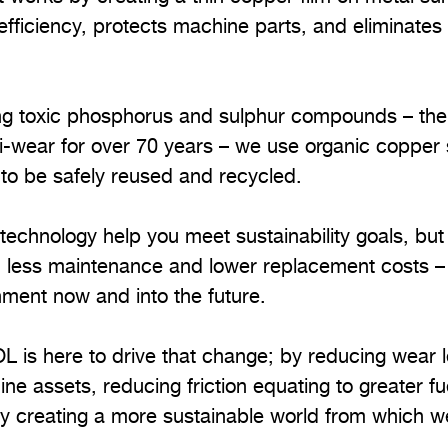
fficiency, protects machine parts, and eliminates
sing toxic phosphorus and sulphur compounds – the
-wear for over 70 years – we use organic copper s
 to be safely reused and recycled.
echnology help you meet sustainability goals, but i
om less maintenance and lower replacement costs –
nment now and into the future.
OL is here to drive that change; by reducing wear 
ine assets, reducing friction equating to greater fu
by creating a more sustainable world from which we