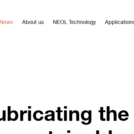
News
About us
NEOL Technology
Application
ubricating the