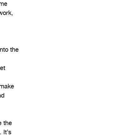
ome
work,
nto the
et
 make
nd
e the
 It’s