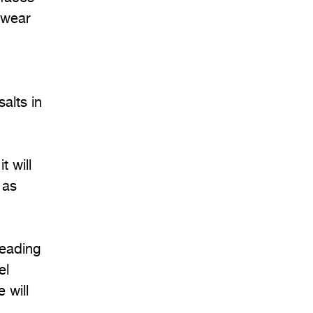
 wear
alts in
t will
 as
leading
el
 will