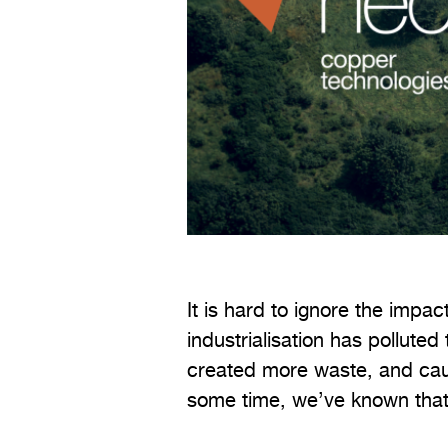
It is hard to ignore the imp
industrialisation has polluted 
created more waste, and cau
some time, we’ve known that