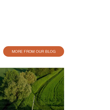
MORE FROM OUR BLOG