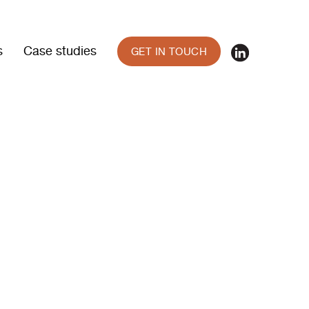
s
Case studies
GET IN TOUCH