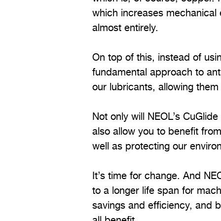
which increases mechanical e
almost entirely.
On top of this, instead of u
fundamental approach to anti
our lubricants, allowing them
Not only will NEOL’s CuGlide t
also allow you to benefit fr
well as protecting our enviro
It’s time for change. And NE
to a longer life span for mach
savings and efficiency, and 
all benefit.