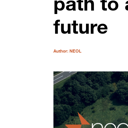
path to 
future
Author: NEOL