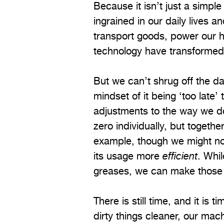
Because it isn’t just a simp
ingrained in our daily lives 
transport goods, power our h
technology have transformed t
But we can’t shrug off the d
mindset of it being ‘too late
adjustments to the way we do
zero individually, but togethe
example, though we might no
its usage more
efficient
. Whi
greases, we can make those
There is still time, and it is
dirty things cleaner, our mach