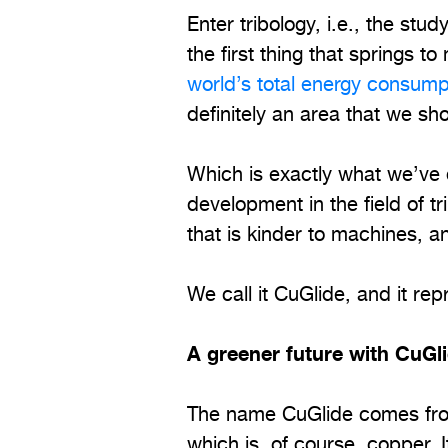
Enter tribology, i.e., the stud
the first thing that springs t
world’s total energy consump
definitely an area that we sh
Which is exactly what we’ve
development in the field of t
that is kinder to machines, an
We call it CuGlide, and it re
A greener future with CuGl
The name CuGlide comes from
which is, of course, copper. 