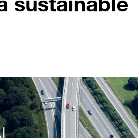
a sustainable