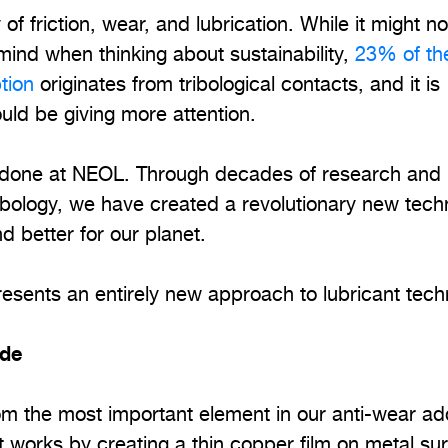
y of friction, wear, and lubrication. While it might n
o mind when thinking about sustainability,
23% of th
tion
originates from tribological contacts, and it is
ould be giving more attention.
 done at NEOL. Through decades of research and
ribology, we have created a revolutionary new tec
d better for our planet.
presents an entirely new approach to lubricant tech
ide
 the most important element in our anti-wear add
It works by creating a thin copper film on metal su