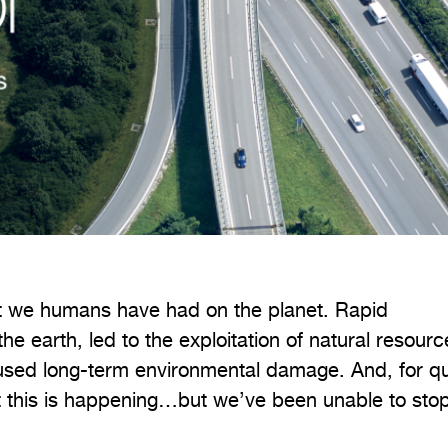
act we humans have had on the planet. Rapid
the earth, led to the exploitation of natural resourc
sed long-term environmental damage. And, for qu
 this is happening…but we’ve been unable to stop