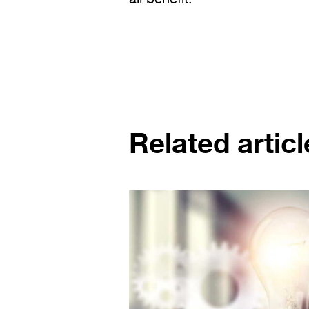
Related articl