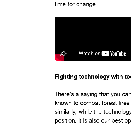
time for change.
Fighting technology with t
There’s a saying that you can’
known to combat forest fires 
similarly, while the technol
position, it is also our best op