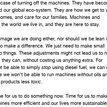
le case of turning off the machines. They have bec
and our global eco-system. They are how we get to 
omes, and care for our families. Machines and
he world we live in, and they are here to stay.
amage we are doing either, nor should we be lean i
’ to make a difference. We just need to make small
 things. These adjustments might not lead us to n
r they can, without costing us anything extra. For
t be able to simply
stop
using diesel fuel, we can
le we won’t be able to run machines
without
oils a
 products less
toxic
.
 time for us to do something now. Time for us to mak
ines more efficient and our lives more sustainable.