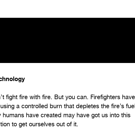
echnology
t fight fire with fire. But you can. Firefighters hav
using a controlled burn that depletes the fire’s fue
ogy humans have created may have got us into this
tion to get ourselves out of it.