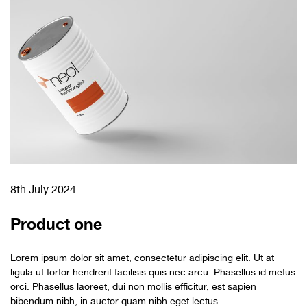
8th July 2024
Product one
Lorem ipsum dolor sit amet, consectetur adipiscing elit. Ut at
ligula ut tortor hendrerit facilisis quis nec arcu. Phasellus id metus
orci. Phasellus laoreet, dui non mollis efficitur, est sapien
bibendum nibh, in auctor quam nibh eget lectus.