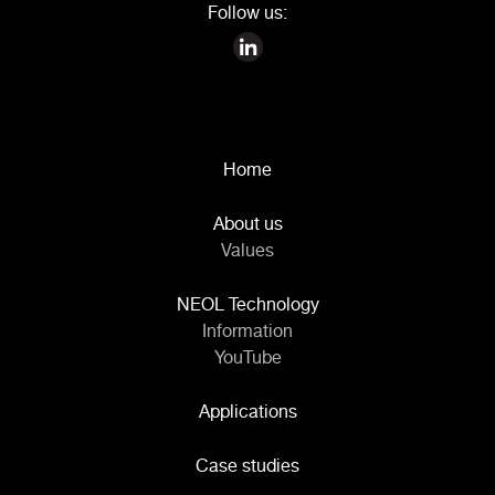
Follow us:
Home
About us
Values
NEOL Technology
Information
YouTube
Applications
Case studies