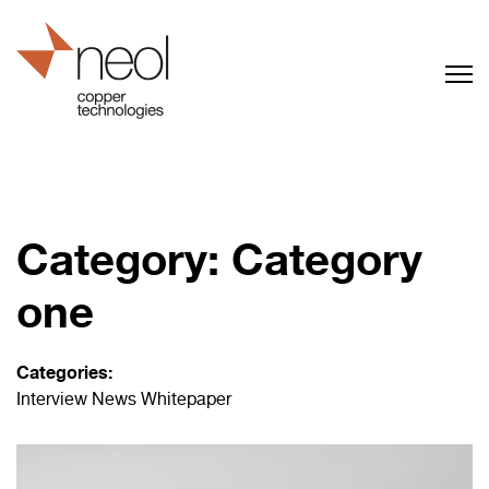
Category:
Category
one
Categories:
Interview
News
Whitepaper