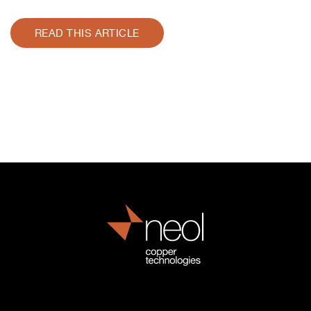
READ THIS ARTICLE